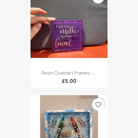
Resin Coaster/ Frames -...
£5.00
favorite_border