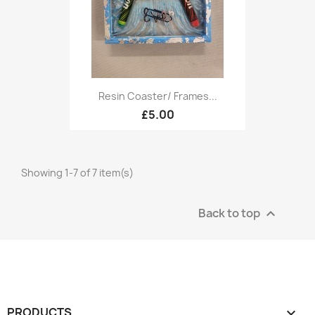
Resin Coaster/ Frames...
£5.00
Showing 1-7 of 7 item(s)
Back to top

PRODUCTS
