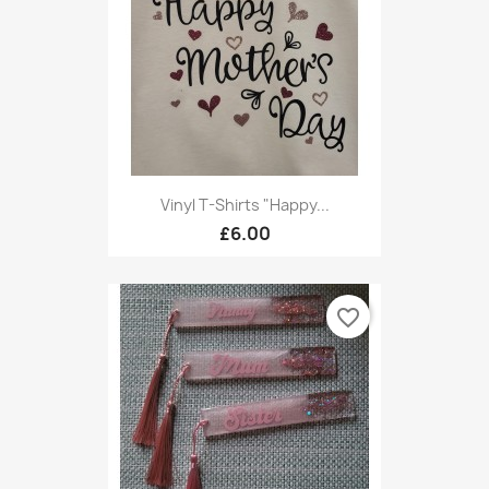
Vinyl T-Shirts "Happy...
£6.00
favorite_border