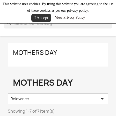
This website uses cookies. By using this website you are agreeing to the use
shopping_cart


(0)
of these cookies as per our privacy policy.
I Accept
View Privacy Policy
search
MOTHERS DAY
MOTHERS DAY

Relevance
Showing 1-7 of 7 item(s)