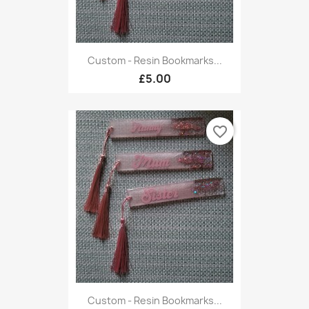
Custom - Resin Bookmarks...
£5.00
favorite_border
Custom - Resin Bookmarks...