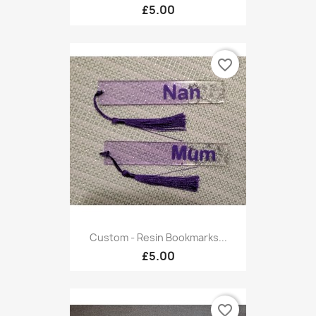
£5.00
favorite_border
Custom - Resin Bookmarks...
£5.00
favorite_border