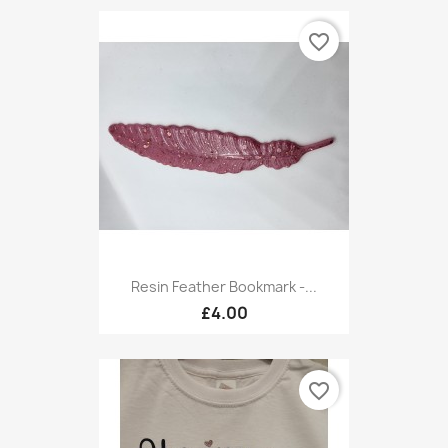
favorite_border
Resin Feather Bookmark -...
£4.00
favorite_border