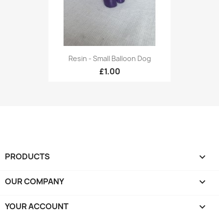
Resin - Small Balloon Dog
£1.00
PRODUCTS

OUR COMPANY

YOUR ACCOUNT
