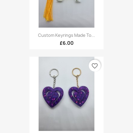
Custom Keyrings Made To...
£6.00
favorite_border