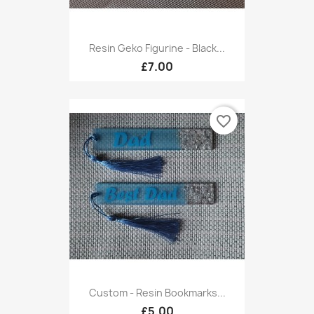
Resin Geko Figurine - Black...
£7.00
favorite_border
Custom - Resin Bookmarks...
£5.00