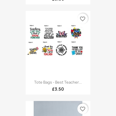
favorite_border
Tote Bags - Best Teacher...
£3.50
favorite_border