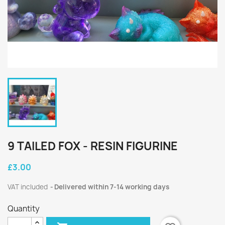
9 TAILED FOX - RESIN FIGURINE
£3.00
VAT included
Delivered within 7-14 working days
Quantity