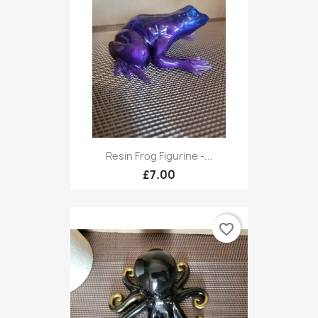
Resin Frog Figurine -...
£7.00
favorite_border