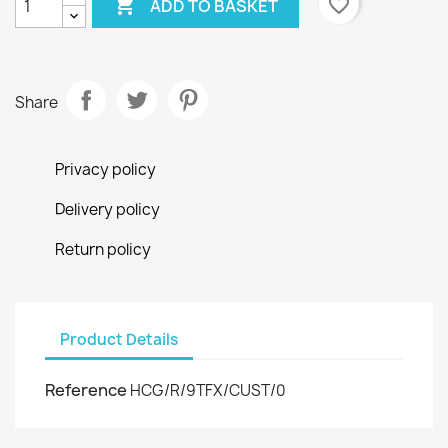

favorite_border
ADD TO BASKET
Share
Privacy policy
Delivery policy
Return policy
Product Details
Reference
HCG/R/9TFX/CUST/0