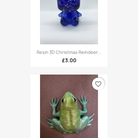
Resin 3D Christmas Reindeer...
£3.00
favorite_border