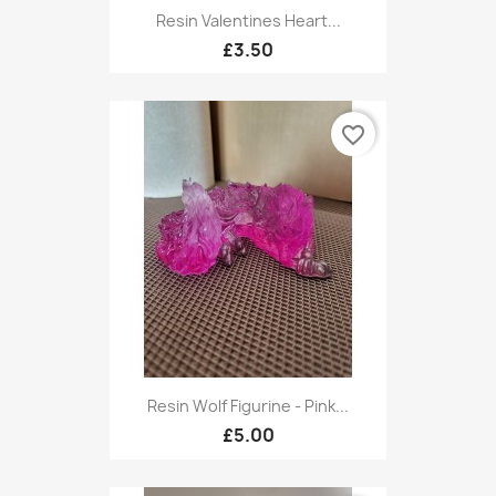
Resin Valentines Heart...
£3.50
favorite_border
Resin Wolf Figurine - Pink...
£5.00