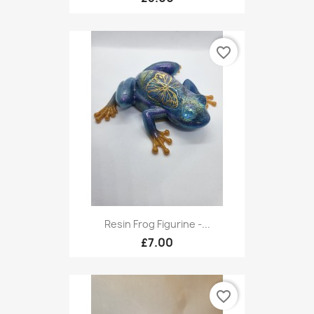
favorite_border
Resin Frog Figurine -...
£7.00
favorite_border