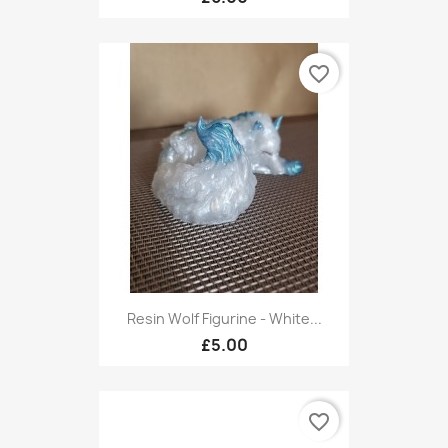
favorite_border
Resin Wolf Figurine - White...
£5.00
favorite_border