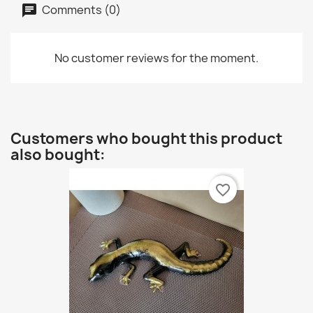
Comments (0)
No customer reviews for the moment.
Customers who bought this product
also bought:
favorite_border