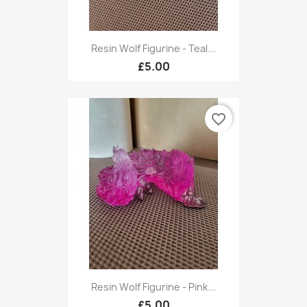
Resin Wolf Figurine - Teal...
£5.00
favorite_border
Resin Wolf Figurine - Pink...
£5.00