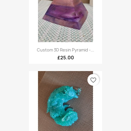
Custom 3D Resin Pyramid -...
£25.00
favorite_border