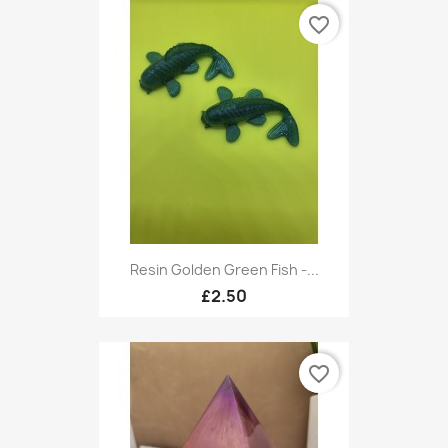
favorite_border
Resin Golden Green Fish -...
£2.50
favorite_border