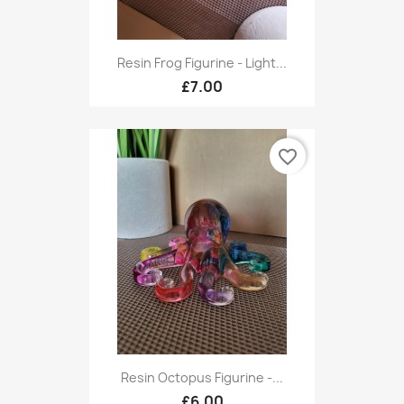
Resin Frog Figurine - Light...
£7.00
favorite_border
Resin Octopus Figurine -...
£6.00