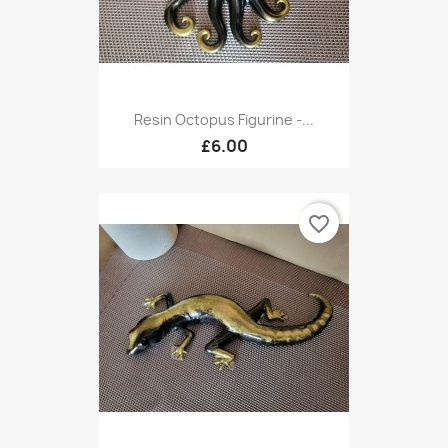
Resin Octopus Figurine -...
£6.00
favorite_border