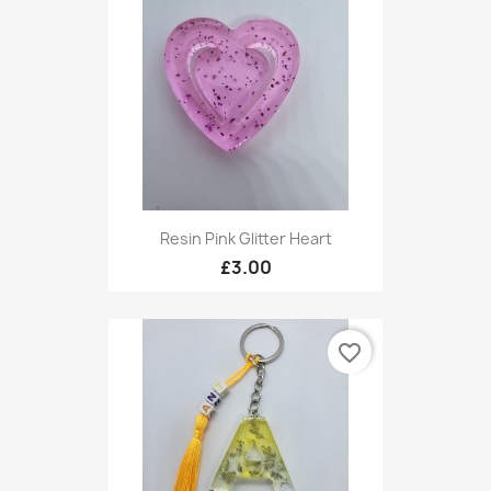
Resin Pink Glitter Heart
£3.00
favorite_border