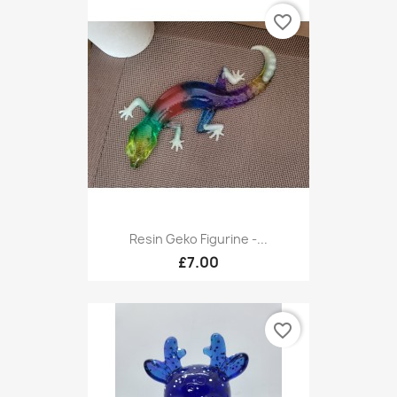
favorite_border
Resin Geko Figurine -...
£7.00
favorite_border