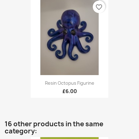
favorite_border
Resin Octopus Figurine
£6.00
16 other products in the same
category: