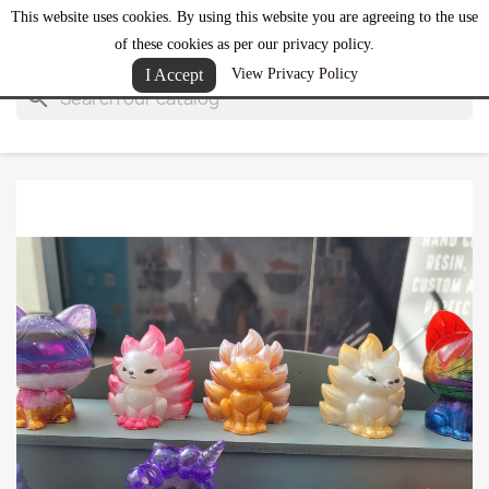
This website uses cookies. By using this website you are agreeing to the use
shopping_cart


(0)
of these cookies as per our privacy policy.
I Accept
View Privacy Policy
search