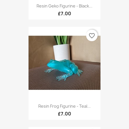
Resin Geko Figurine - Black...
£7.00
favorite_border
Resin Frog Figurine - Teal...
£7.00