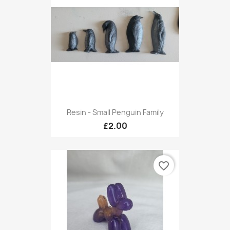
Resin - Small Penguin Family
£2.00
favorite_border