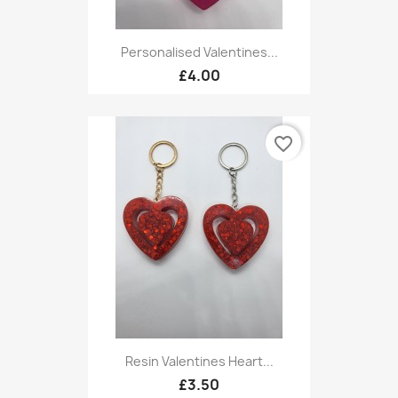
Personalised Valentines...
£4.00
favorite_border
Resin Valentines Heart...
£3.50