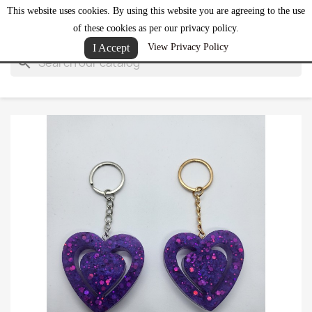
This website uses cookies. By using this website you are agreeing to the use
shopping_cart


(0)
of these cookies as per our privacy policy.
I Accept
View Privacy Policy
search