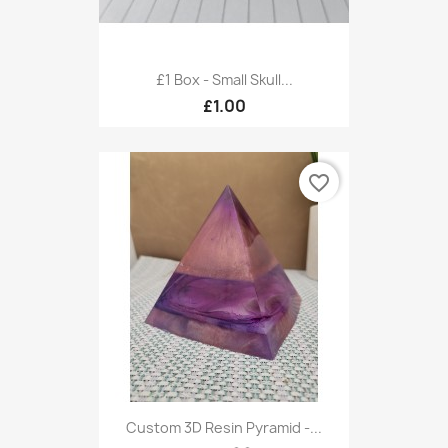
£1 Box - Small Skull...
£1.00
favorite_border
Custom 3D Resin Pyramid -...