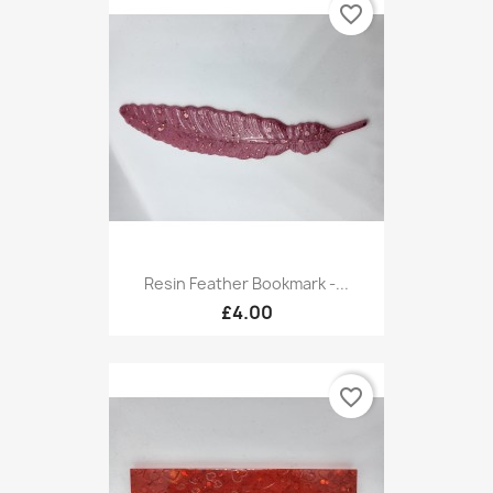
favorite_border
Resin Feather Bookmark -...
£4.00
favorite_border