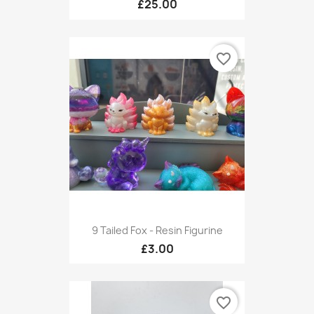
£25.00
favorite_border
9 Tailed Fox - Resin Figurine
£3.00
favorite_border