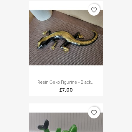
favorite_border
Resin Geko Figurine - Black...
£7.00
favorite_border