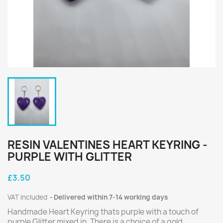
RESIN VALENTINES HEART KEYRING -
PURPLE WITH GLITTER
£3.50
VAT included
Delivered within 7-14 working days
Handmade Heart Keyring thats purple with a touch of
purple Glitter mixed in. There is a choice of a gold