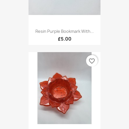
Resin Purple Bookmark With...
£5.00
favorite_border