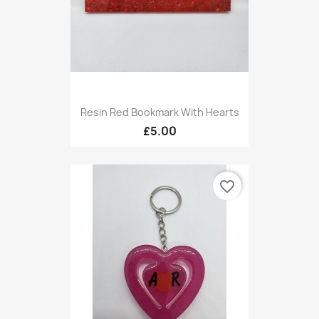
Resin Red Bookmark With Hearts
£5.00
favorite_border