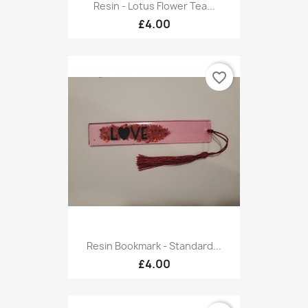
Resin - Lotus Flower Tea...
£4.00
favorite_border
Resin Bookmark - Standard...
£4.00