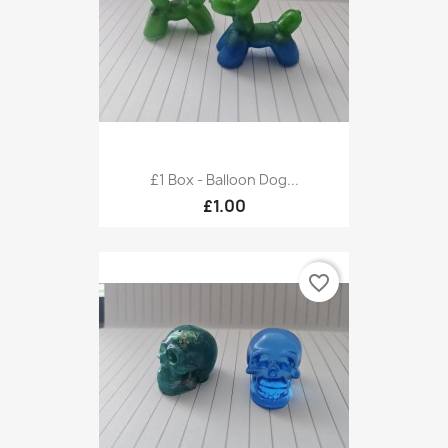
£1 Box - Balloon Dog...
£1.00
favorite_border