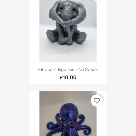
Elephant Figurine - No Speak
£10.00
favorite_border