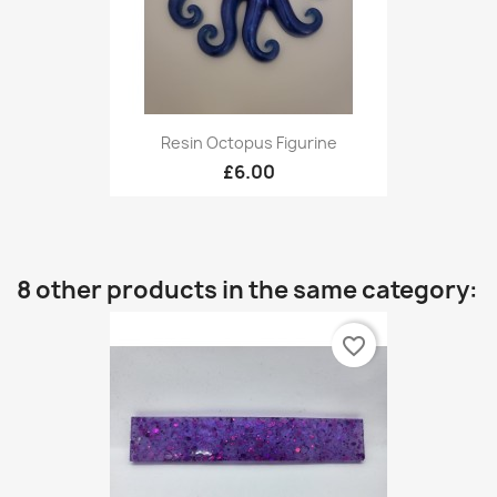
Resin Octopus Figurine
£6.00
8 other products in the same category:
favorite_border