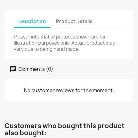
Description
Product Details
Please note that all pictures shown are for
illustration purposes only. Actual product may
vary due to being hand made.
Comments (0)
No customer reviews for the moment.
Customers who bought this product
also bought: