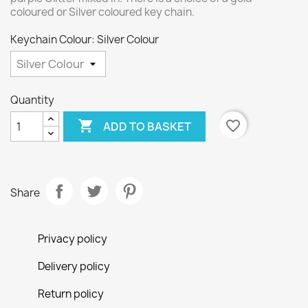
coloured or Silver coloured key chain.
Keychain Colour: Silver Colour
Quantity

favorite_border
ADD TO BASKET
Share
Privacy policy
Delivery policy
Return policy