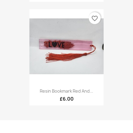
favorite_border
Resin Bookmark Red And...
£6.00